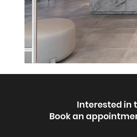
Interested in 
Book an appointmen