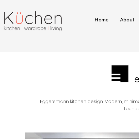
Home
About
Eggersmann kitchen design: Modern, minimali
founda